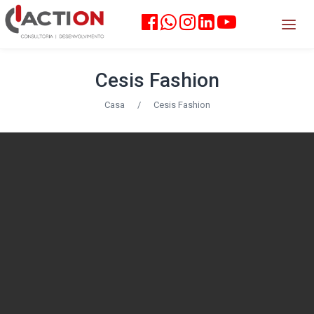
Cesis Fashion
Casa
/
Cesis Fashion