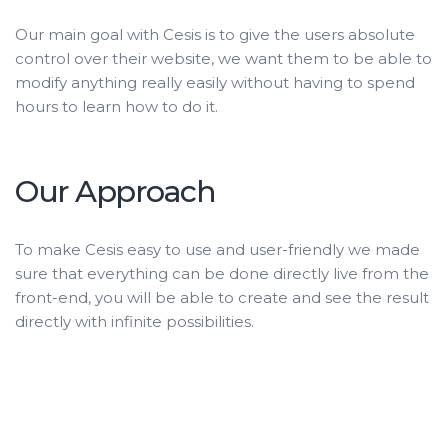
Our main goal with Cesis is to give the users absolute
control over their website, we want them to be able to
modify anything really easily without having to spend
hours to learn how to do it.
Our Approach
To make Cesis easy to use and user-friendly we made
sure that everything can be done directly live from the
front-end, you will be able to create and see the result
directly with infinite possibilities.