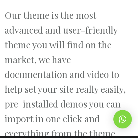
Our theme is the most
advanced and user-friendly
theme you will find on the
market, we have
documentation and video to
help set your site really easily,
pre-installed demos you can
import in one click and
everything from the theme