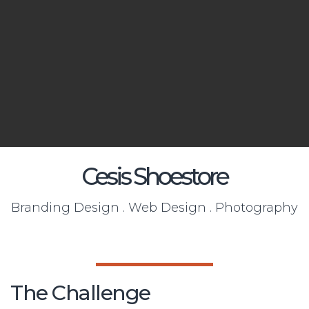
Cesis Shoestore
Branding Design . Web Design . Photography
The Challenge