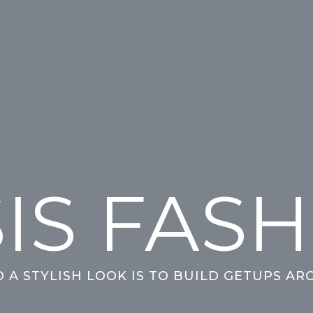
IS FAS
O A STYLISH LOOK IS TO BUILD GETUPS AR