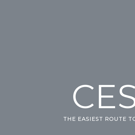
CES
THE EASIEST ROUTE T