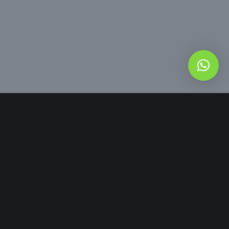
54 9 8151-6576
Comercial