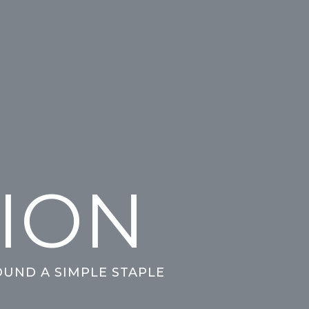
HION
OUND A SIMPLE STAPLE