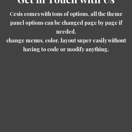
Cesis comes with tons of options, all the theme
panel options can be changed page by page if
needed,
change menus, color, layout super easily without
having to code or modify anything.