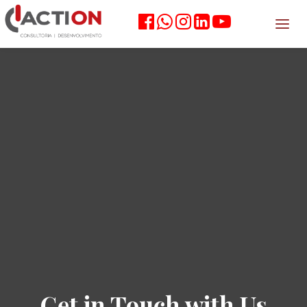
Get in Touch with Us