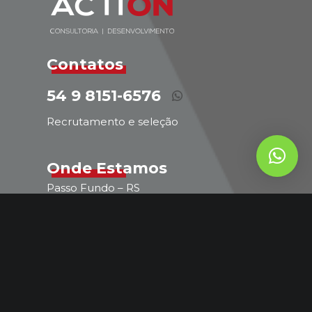
Contatos
54 9 8151-6576
Recrutamento e seleção
Onde Estamos
Passo Fundo – RS
Atendimento em todo o Brasil
comercial@actionconsultoriarh.com.br
54 9 8151-6576
Comercial